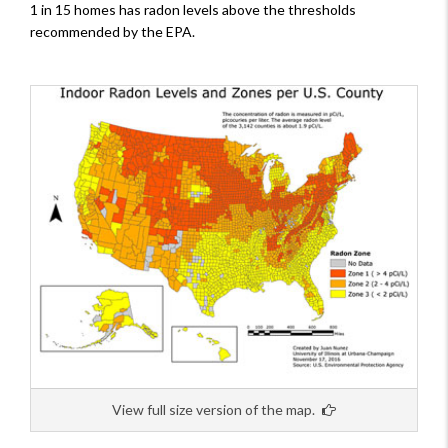
1 in 15 homes has radon levels above the thresholds
recommended by the EPA.
View full size version of the map.