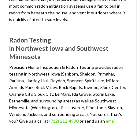
most common radon mitigation systems use a fan to pull in
radon from beneath the house, and vent it outdoors where it
is quickly diluted to safe levels.
Radon Testing
in Northwest Iowa and Southwest
Minnesota
Precision Home Inspection & Radon Testing provides radon
testing in Northwest Iowa (Sanborn, Sheldon, Primghar,
Paullina, Hartley, Hull, Boyden, Spencer, Spirit Lake, Milford,
Arnolds Park, Rock Valley, Rock Rapids, Inwood, Sioux Center,
Orange City, Sioux City, Le Mars, Ida Grove, Storm Lake,
Estherville, and surrounding areas) as well as Southwest
Minnesota (Worthington, Hills, Luverne, Pipestone, Slayton,
Windom, Jackson, and surrounding areas). Not sure if that's
you? Give us a call at
(712) 212-4990
or send us an
email
.