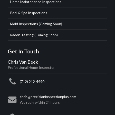
Home Maintenance Inspections
Pool & Spa Inspections
Mold Inspections (Coming Soon)
Radon Testing (Coming Soon)
Get In Touch
Chris Van Beek
Professional Home Inspector
(712) 212-4990
chris@precisioninspectionplus.com
We reply within 24 hours