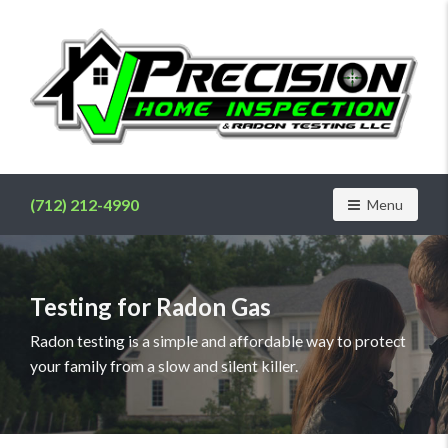
Find
a
home
(712) 212-4990
Toggle navig
Menu
inspector
you
can
trust
Testing for Radon Gas
with
Precision
Radon testing is a simple and affordable way to protect
Home
your family from a slow and silent killer.
Inspection
&
Radon
Testing