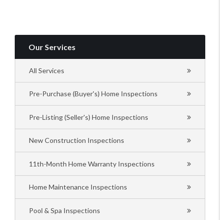
Our Services
All Services
Pre-Purchase (Buyer's) Home Inspections
Pre-Listing (Seller's) Home Inspections
New Construction Inspections
11th-Month Home Warranty Inspections
Home Maintenance Inspections
Pool & Spa Inspections