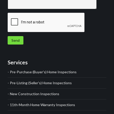
Send
Services
Pre-Purchase (Buyer's) Home Inspections
Pre-Listing (Seller's) Home Inspections
New Construction Inspections
11th-Month Home Warranty Inspections