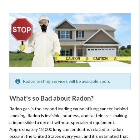
Radon testing services will be available soon.
What's so Bad about Radon?
Radon gas is the second leading cause of lung cancer, behind
smoking. Radon is invisible, odorless, and tasteless — making
it impossible to detect without specialized equipment.
Approximately 18,000 lung cancer deaths related to radon
occur in the United States every year, and it's estimated that