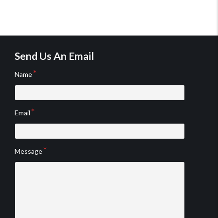
Send Us An Email
Name
Email
Message