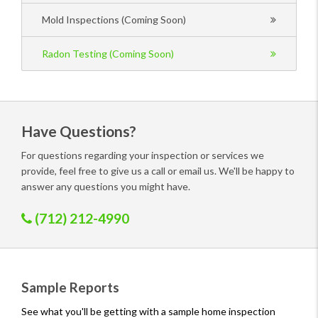
Mold Inspections (Coming Soon)
Radon Testing (Coming Soon)
Have Questions?
For questions regarding your inspection or services we
provide, feel free to give us a call or email us. We'll be happy to
answer any questions you might have.
(712) 212-4990
Sample Reports
See what you'll be getting with a sample home inspection