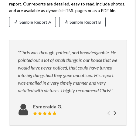
report. Our reports are detailed, easy to read, include photos,
and are available as dynamic HTML pages or as a PDF file.
Sample Report A
Sample Report B
Chris was through, patient, and knowledgeable. He
Grea
pointed out a lot of small things in our house that we
inspe
would have never noticed, that could have turned
and i
into big things had they gone unnoticed. His report
insp
was emailed in a very timely manner and very
detailed with pictures. I highly recommend Chris!
Esmeralda G.
Previou
Next
Review rating: 5 out of 5.
testimo
testim