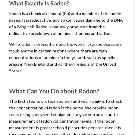
What Exactly Is Radon?
Radon is a chemical element (Rn) and a member of the noble
gases. It is radioactive, and so can cause damage to the DNA
of a living cell. Radon is naturally produced from the
radioactive breakdown of uranium, thorium, and radium.
While radon is present around the world, it can be especially
troublesome in certain regions where there are high
concentrations of uranium in the ground, such as specific
areas in New England and northern regions of the United
States.
What Can You Do about Radon?
The first step to protect yourself and your family is to check
the concentration of radon in the home. We provide radon
tests using specialized equipment to give you an accurate
measurement of radon concentration levels. If the radon
measurement is greater than 4 picocuries per liter, then it is
recommended that you install a radon mitigation system. The