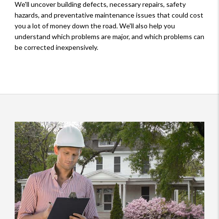
We'll uncover building defects, necessary repairs, safety
hazards, and preventative maintenance issues that could cost
you a lot of money down the road. We'll also help you
understand which problems are major, and which problems can
be corrected inexpensively.