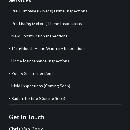
Pre-Purchase (Buyer's) Home Inspections
Pre-Listing (Seller's) Home Inspections
New Construction Inspections
11th-Month Home Warranty Inspections
Home Maintenance Inspections
Pool & Spa Inspections
Mold Inspections (Coming Soon)
Radon Testing (Coming Soon)
Get In Touch
Chris Van Beek