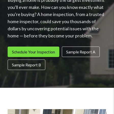
Buying a home is probably the largest investment
you'll ever make. How can you know exactly what
you're buying? A home inspection, from a trusted
home inspector, could save you thousands of
dollars by uncovering potential issues with the
home — before they become your problem.
Schedule Your Inspection
Sample Report A
Sample Report B