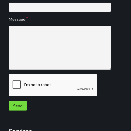
Message
Send
Services