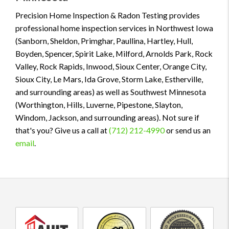
Precision Home Inspection & Radon Testing provides
professional home inspection services in Northwest Iowa
(Sanborn, Sheldon, Primghar, Paullina, Hartley, Hull,
Boyden, Spencer, Spirit Lake, Milford, Arnolds Park, Rock
Valley, Rock Rapids, Inwood, Sioux Center, Orange City,
Sioux City, Le Mars, Ida Grove, Storm Lake, Estherville,
and surrounding areas) as well as Southwest Minnesota
(Worthington, Hills, Luverne, Pipestone, Slayton,
Windom, Jackson, and surrounding areas). Not sure if
that's you? Give us a call at
(712) 212-4990
or send us an
email
.
AHIT
InterNACHI
InterNACHI
certified
Certified
Certified