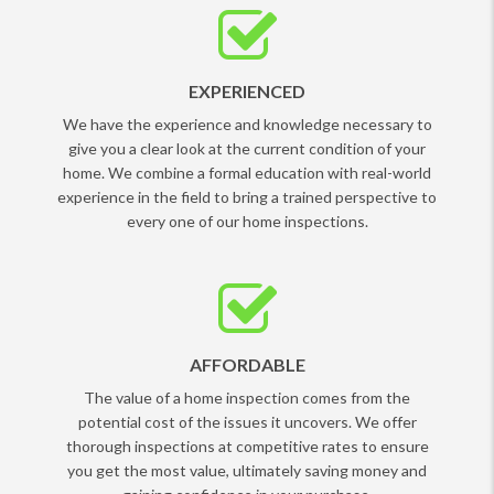
EXPERIENCED
We have the experience and knowledge necessary to
give you a clear look at the current condition of your
home. We combine a formal education with real-world
experience in the field to bring a trained perspective to
every one of our home inspections.
AFFORDABLE
The value of a home inspection comes from the
potential cost of the issues it uncovers. We offer
thorough inspections at competitive rates to ensure
you get the most value, ultimately saving money and