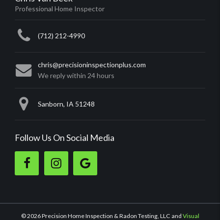
Professional Home Inspector
(712) 212-4990
chris@precisioninspectionplus.com
We reply within 24 hours
Sanborn, IA 51248
Follow Us On Social Media
Like
Follow
Review
us
us
us
on
on
on
Facebook.
Instagram.
Google.
© 2026 Precision Home Inspection & Radon Testing, LLC
and
Visual