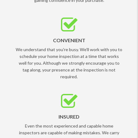
gaining confidence in your purchase.
CONVENIENT
We understand that you're busy. We'll work with you to
schedule your home inspection at a time that works
well for you. Although we strongly encourage you to
tag along, your presence at the inspection is not
required.
INSURED
Even the most experienced and capable home
inspectors are capable of making mistakes. We carry