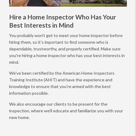
Hire a Home Inspector Who Has Your
Best Interests in Mind
You probably won't get to meet your home inspector before
hiring them, so it's important to find someone who is
dependable, trustworthy, and properly certified. Make sure
you're hiring a home inspector who has your best interests in
mind.
We've been certified by the American Home Inspectors
Training Institute (AHIT) and have the experience and
knowledge to ensure that you're armed with the best
information possible.
We also encourage our clients to be present for the
inspection, where we'll educate and familiarize you with your
new home.