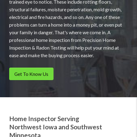
trained eye to notice. These include rotting floors,
structural failures, moisture penetration, mold growth,
electrical and fire hazards, and so on. Any one of these
problems can turn a home into a money pit, or even put
your family in danger. That's where we come in. A
professional home inspection from Precision Home
Inspection & Radon Testing will help put your mind at
ease and make the buying process easier.
Get To Know Us
Home Inspector Serving
Northwest Iowa and Southwest
Minnesota