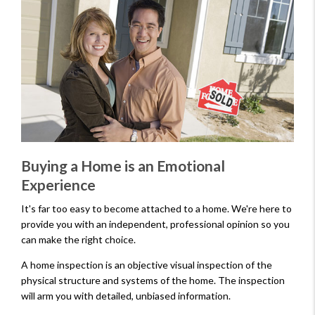
Buying a Home is an Emotional
Experience
It's far too easy to become attached to a home. We're here to
provide you with an independent, professional opinion so you
can make the right choice.
A home inspection is an objective visual inspection of the
physical structure and systems of the home. The inspection
will arm you with detailed, unbiased information.