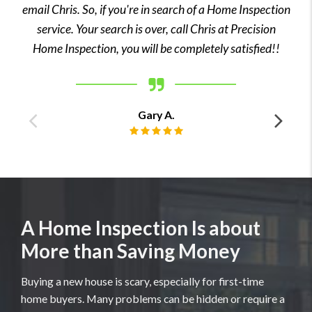
email Chris. So, if you're in search of a Home Inspection
service. Your search is over, call Chris at Precision
Home Inspection, you will be completely satisfied!!
Gary A.
Previous
Ne
Review rating: 5 out of 5.
testimonial
tes
A Home Inspection Is about
More than Saving Money
Buying a new house is scary, especially for first-time
home buyers. Many problems can be hidden or require a