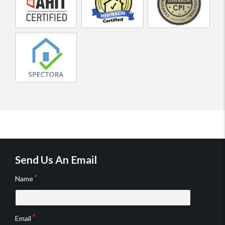
home
Home
Professional
inspector
Inspector
Home
Inspector
Spectora
home
inspection
reporting
software
Send Us An Email
Name
Email