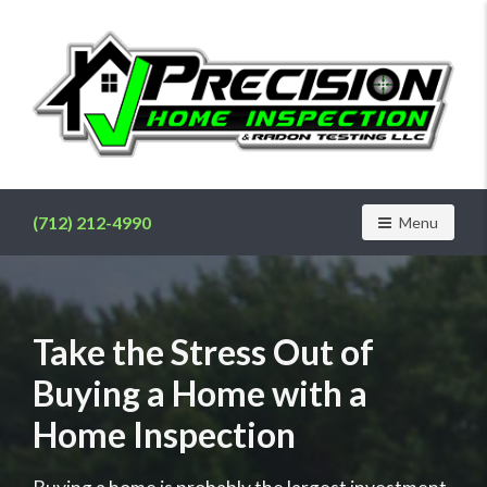
Find
a
home
(712) 212-4990
Toggle navig
Menu
inspector
you
can
trust
with
Take the Stress Out of
Precision
Buying a Home with a
Home
Inspection
Home Inspection
&
Radon
Testing