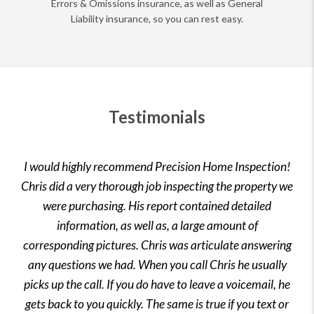
Errors & Omissions insurance, as well as General
Liability insurance, so you can rest easy.
Testimonials
I would highly recommend Precision Home Inspection!
Chris did a very thorough job inspecting the property we
were purchasing. His report contained detailed
information, as well as, a large amount of
corresponding pictures. Chris was articulate answering
any questions we had. When you call Chris he usually
picks up the call. If you do have to leave a voicemail, he
gets back to you quickly. The same is true if you text or